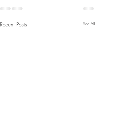
Recent Posts
See All