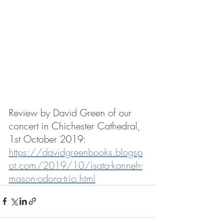
Review by David Green of our 
concert in Chichester Cathedral, 
1st October 2019:
https://davidgreenbooks.blogsp
ot.com/2019/10/isata-kanneh-
mason-odora-trio.html