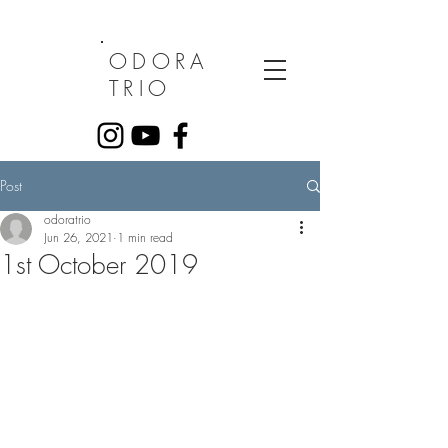
ODORA
TRIO
Post
odoratrio
Jun 26, 2021
1 min read
1st October 2019