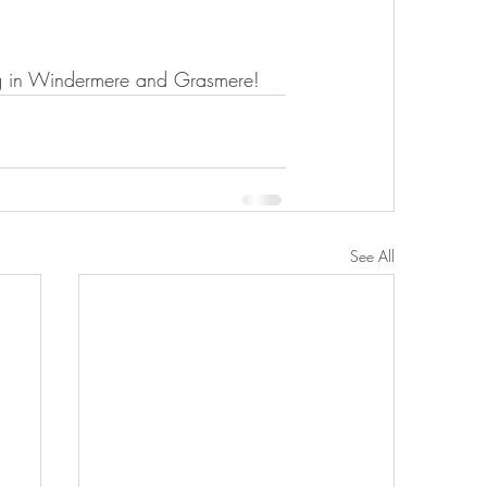
ng in Windermere and Grasmere!
See All