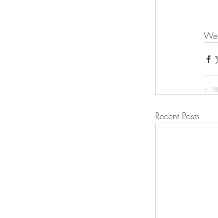
We 
Recent Posts