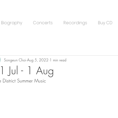
Biography
Concerts
Recordings
Buy CD
Songeun Choi
Aug 5, 2022
1 min read
1 Jul - 1 Aug
e District Summer Music