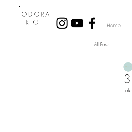
ODORA
TRIO
Home
All Posts
3
Lak