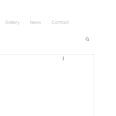
Gallery
News
Contact