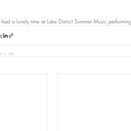
had a lovely time at Lake District Summer Music performi