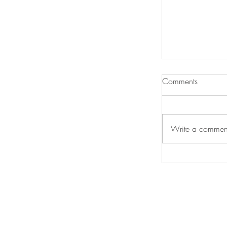
Comments
Write a comment
Diamond Prize
International