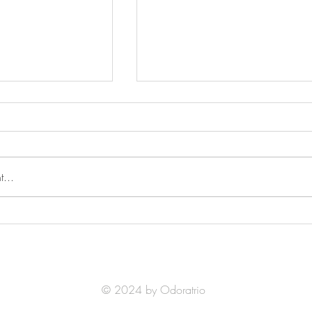
...
 at The Berlioz
Winners of The Mozart
 Music Competition
International Music Competiti
2025
© 2024 by Odoratrio