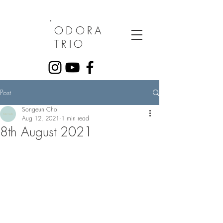
ODORA
TRIO
Post
Songeun Choi
Aug 12, 2021
1 min read
8th August 2021