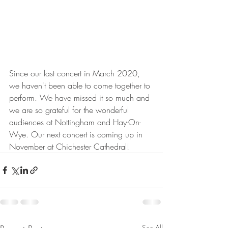
Since our last concert in March 2020, 
we haven't been able to come together to 
perform. We have missed it so much and 
we are so grateful for the wonderful 
audiences at Nottingham and Hay-On-
Wye. Our next concert is coming up in 
November at Chichester Cathedral!
See All