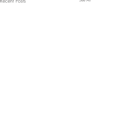
Recent Posts
Comments