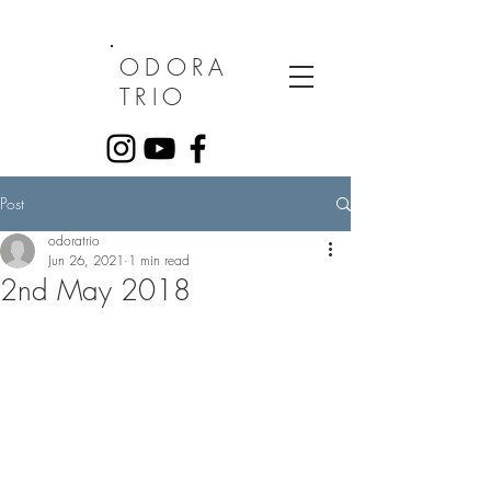
ODORA
TRIO
Post
odoratrio
Jun 26, 2021
1 min read
2nd May 2018