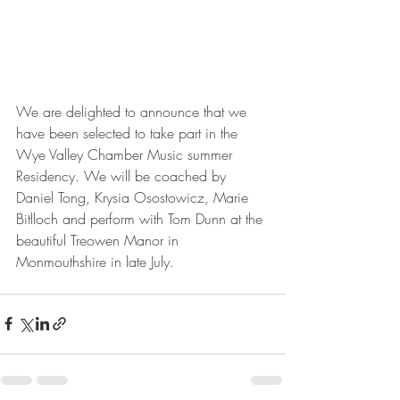
We are delighted to announce that we 
have been selected to take part in the 
Wye Valley Chamber Music summer 
Residency. We will be coached by 
Daniel Tong, Krysia Osostowicz, Marie 
Bitlloch and perform with Tom Dunn at the 
beautiful Treowen Manor in 
Monmouthshire in late July.