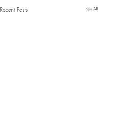
Recent Posts
See All
Comments